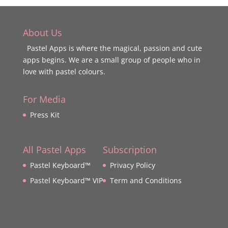
About Us
Pastel Apps is where the magical, passion and cute
apps begins. We are a small group of people who in
love with pastel colours.
For Media
Press Kit
All Pastel Apps
Subscription
Pastel Keyboard™
Privacy Policy
Pastel Keyboard™ VIP
Term and Conditions