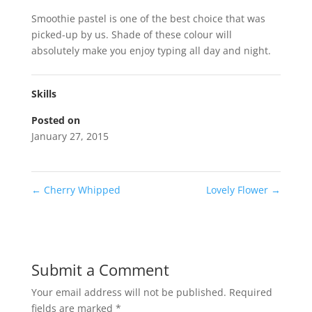
Smoothie pastel is one of the best choice that was
picked-up by us. Shade of these colour will
absolutely make you enjoy typing all day and night.
Skills
Posted on
January 27, 2015
←
Cherry Whipped
Lovely Flower
→
Submit a Comment
Your email address will not be published.
Required
fields are marked
*