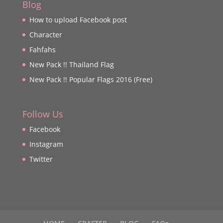
Blog
How to upload Facebook post
Character
Fahfahs
New Pack !! Thailand Flag
New Pack !! Popular Flags 2016 (Free)
Follow Us
Facebook
Instagram
Twitter