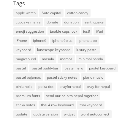
Tags
apple watch
Auto capital
cotton candy
cupcake mania
donate
donation
earthquake
emoji suggestion
Enable caps lock
ios8
iPad
iPhone
iphone6
iphone6plus
iphone app
keyboard
landscape keyboard
luxury pastel
magicsound
masala
memos
minimal panda
pastel
pastel buddybar
pastel hero
pastel keyboard
pastel pajamas
pastel sticky notes
piano music
pinkaholic
polka dot
prayfornepal
pray for nepal
premium fonts
send our help to nepal together
sticky notes
thai 4 row keyboard
thai keyboard
update
update version
widget
word autocorrect