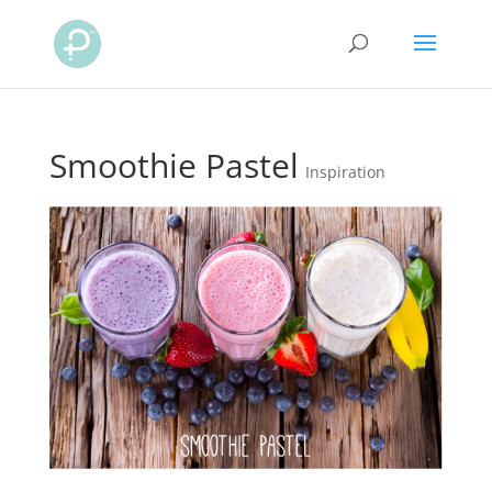
Smoothie Pastel
Inspiration