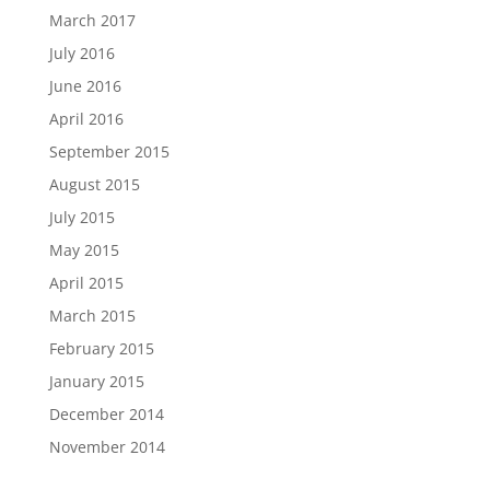
March 2017
July 2016
June 2016
April 2016
September 2015
August 2015
July 2015
May 2015
April 2015
March 2015
February 2015
January 2015
December 2014
November 2014