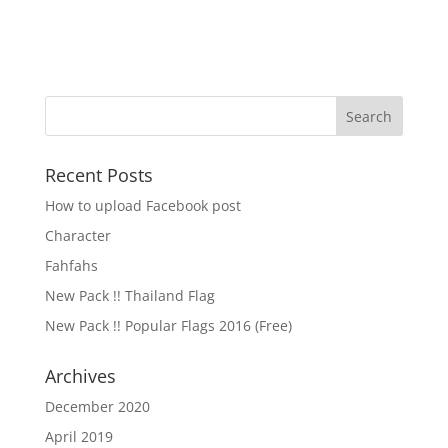
Recent Posts
How to upload Facebook post
Character
Fahfahs
New Pack !! Thailand Flag
New Pack !! Popular Flags 2016 (Free)
Archives
December 2020
April 2019