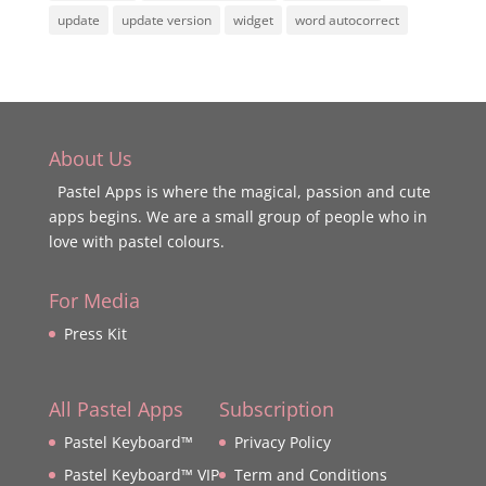
update
update version
widget
word autocorrect
About Us
Pastel Apps is where the magical, passion and cute
apps begins. We are a small group of people who in
love with pastel colours.
For Media
Press Kit
All Pastel Apps
Subscription
Pastel Keyboard™
Privacy Policy
Pastel Keyboard™ VIP
Term and Conditions