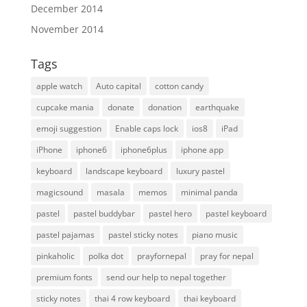
December 2014
November 2014
Tags
apple watch
Auto capital
cotton candy
cupcake mania
donate
donation
earthquake
emoji suggestion
Enable caps lock
ios8
iPad
iPhone
iphone6
iphone6plus
iphone app
keyboard
landscape keyboard
luxury pastel
magicsound
masala
memos
minimal panda
pastel
pastel buddybar
pastel hero
pastel keyboard
pastel pajamas
pastel sticky notes
piano music
pinkaholic
polka dot
prayfornepal
pray for nepal
premium fonts
send our help to nepal together
sticky notes
thai 4 row keyboard
thai keyboard