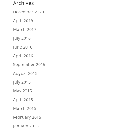
Archives
December 2020
April 2019
March 2017
July 2016
June 2016
April 2016
September 2015
August 2015
July 2015
May 2015
April 2015
March 2015
February 2015
January 2015