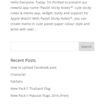
Hello Everyone, Today, I’m thrilled to present our
newest app name “Pastel Sticky Notes™” cute sticky
notes & memo app, widget ready and support for
Apple Watch! With Pastel Sticky Notes™, you can
create memo in cute pastel paper colour style and
write with over...
Recent Posts
How to upload Facebook post
Character
Fahfahs
New Pack !! Thailand Flag
New Pack !! Popular Flags 2016 (Free)