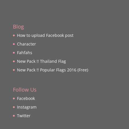
Blog
How to upload Facebook post
Character
Fahfahs
New Pack !! Thailand Flag
New Pack !! Popular Flags 2016 (Free)
Follow Us
Facebook
Instagram
Twitter