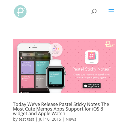
Today We’ve Release Pastel Sticky Notes The
Most Cute Memos Apps Support for iOS 8
widget and Apple Watch!
by
test test
|
Jul 10, 2015
|
News