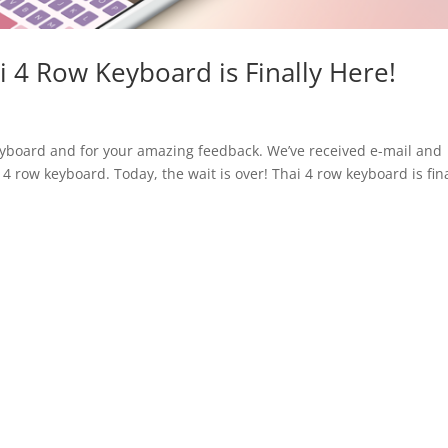
i 4 Row Keyboard is Finally Here!
eyboard and for your amazing feedback. We’ve received e-mail and
4 row keyboard. Today, the wait is over! Thai 4 row keyboard is fina