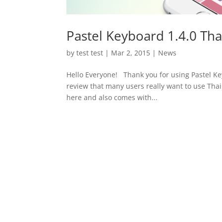
Pastel Keyboard 1.4.0 Tha
by
test test
|
Mar 2, 2015
|
News
Hello Everyone! Thank you for using Pastel K
review that many users really want to use Thai 
here and also comes with...