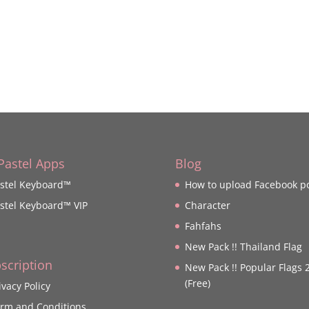
 Pastel Apps
Blog
stel Keyboard™
How to upload Facebook p
stel Keyboard™ VIP
Character
Fahfahs
New Pack !! Thailand Flag
scription
New Pack !! Popular Flags 
(Free)
ivacy Policy
rm and Conditions