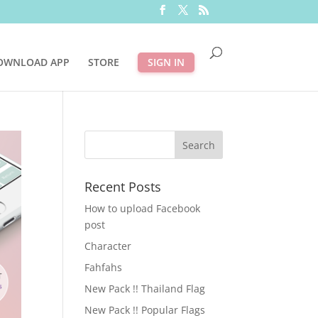
OWNLOAD APP
STORE
SIGN IN
Recent Posts
How to upload Facebook
post
Character
Fahfahs
New Pack !! Thailand Flag
New Pack !! Popular Flags