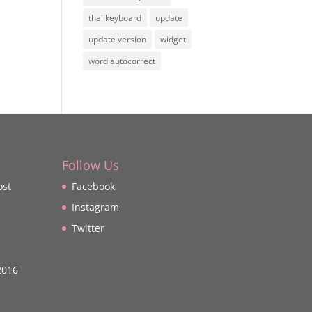
thai keyboard
update
update version
widget
word autocorrect
Follow Us
ost
Facebook
Instagram
Twitter
2016