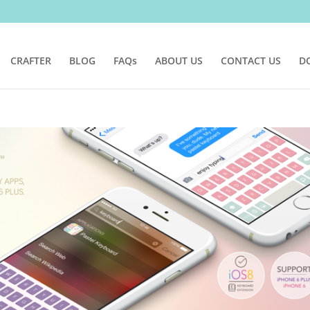
CRAFTER
BLOG
FAQs
ABOUT US
CONTACT US
D