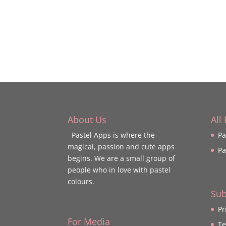
About Us
All
Pastel Apps is where the
Pa
magical, passion and cute apps
Pa
begins. We are a small group of
people who in love with pastel
colours.
Sub
Pr
For Media
Te