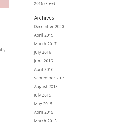
2016 (Free)
Archives
December 2020
April 2019
March 2017
lly
July 2016
June 2016
April 2016
September 2015
August 2015
July 2015
May 2015
April 2015
March 2015