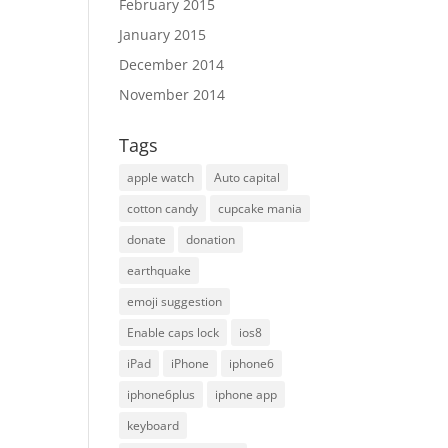
February 2015
January 2015
December 2014
November 2014
Tags
apple watch
Auto capital
cotton candy
cupcake mania
donate
donation
earthquake
emoji suggestion
Enable caps lock
ios8
iPad
iPhone
iphone6
iphone6plus
iphone app
keyboard