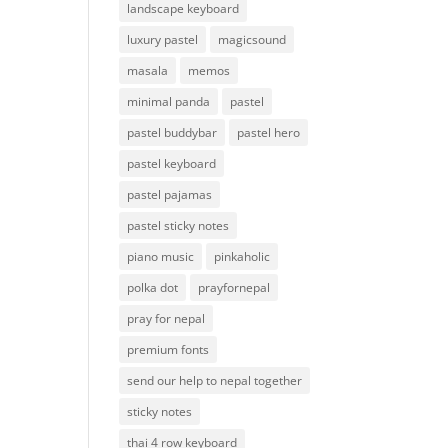
landscape keyboard
luxury pastel
magicsound
masala
memos
minimal panda
pastel
pastel buddybar
pastel hero
pastel keyboard
pastel pajamas
pastel sticky notes
piano music
pinkaholic
polka dot
prayfornepal
pray for nepal
premium fonts
send our help to nepal together
sticky notes
thai 4 row keyboard