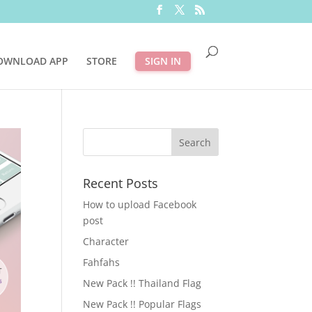
OWNLOAD APP
STORE
SIGN IN
Recent Posts
How to upload Facebook
post
Character
Fahfahs
New Pack !! Thailand Flag
New Pack !! Popular Flags