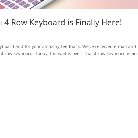
i 4 Row Keyboard is Finally Here!
eyboard and for your amazing feedback. We’ve received e-mail and
4 row keyboard. Today, the wait is over! Thai 4 row keyboard is fina