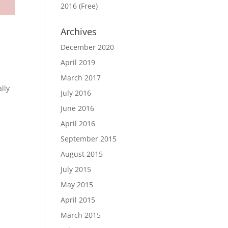
2016 (Free)
Archives
December 2020
April 2019
March 2017
lly
July 2016
June 2016
April 2016
September 2015
August 2015
July 2015
May 2015
April 2015
March 2015