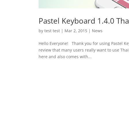
Pastel Keyboard 1.4.0 Tha
by
test test
|
Mar 2, 2015
|
News
Hello Everyone! Thank you for using Pastel K
review that many users really want to use Thai 
here and also comes with...