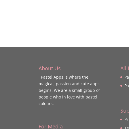
About Us
All
Pastel Apps is where the
Pa
magical, passion and cute apps
Pa
begins. We are a small group of
people who in love with pastel
colours.
Sub
Pr
For Media
Te