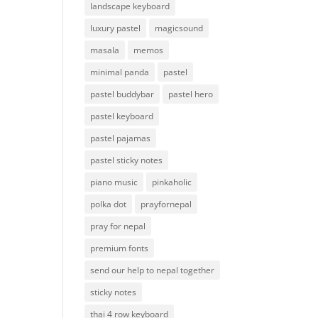
landscape keyboard
luxury pastel
magicsound
masala
memos
minimal panda
pastel
pastel buddybar
pastel hero
pastel keyboard
pastel pajamas
pastel sticky notes
piano music
pinkaholic
polka dot
prayfornepal
pray for nepal
premium fonts
send our help to nepal together
sticky notes
thai 4 row keyboard