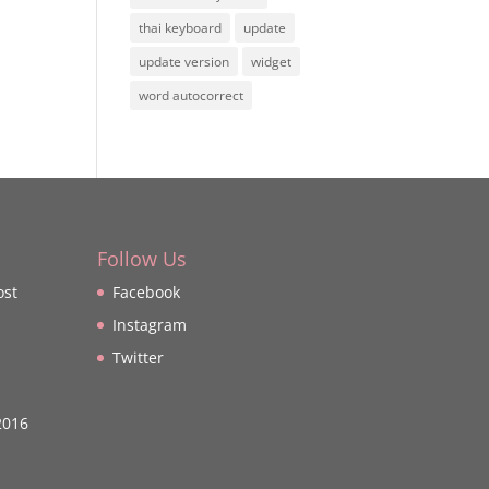
thai keyboard
update
update version
widget
word autocorrect
Follow Us
ost
Facebook
Instagram
Twitter
2016