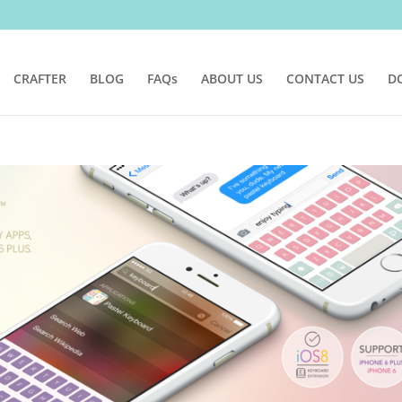
CRAFTER
BLOG
FAQs
ABOUT US
CONTACT US
D