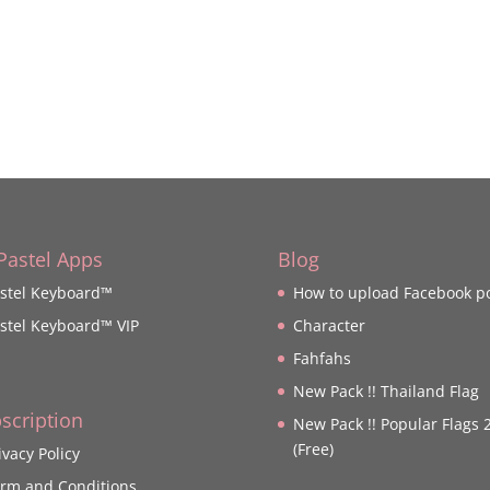
 Pastel Apps
Blog
stel Keyboard™
How to upload Facebook p
stel Keyboard™ VIP
Character
Fahfahs
New Pack !! Thailand Flag
scription
New Pack !! Popular Flags 
(Free)
ivacy Policy
rm and Conditions