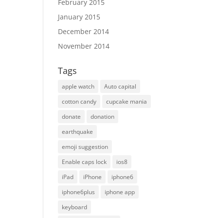
February 2015
January 2015
December 2014
November 2014
Tags
apple watch
Auto capital
cotton candy
cupcake mania
donate
donation
earthquake
emoji suggestion
Enable caps lock
ios8
iPad
iPhone
iphone6
iphone6plus
iphone app
keyboard