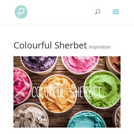
Colourful Sherbet
Inspiration