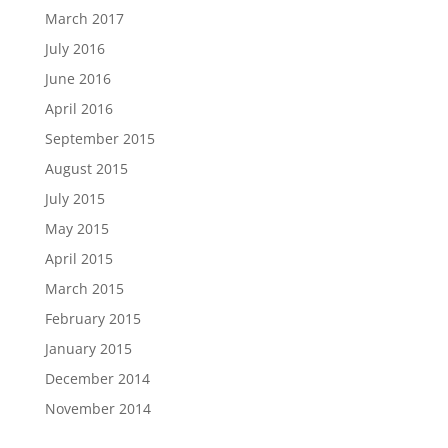
March 2017
July 2016
June 2016
April 2016
September 2015
August 2015
July 2015
May 2015
April 2015
March 2015
February 2015
January 2015
December 2014
November 2014