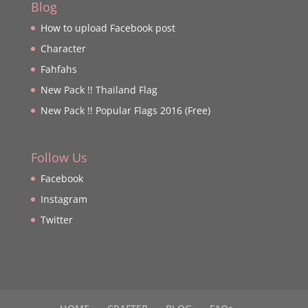
Blog
How to upload Facebook post
Character
Fahfahs
New Pack !! Thailand Flag
New Pack !! Popular Flags 2016 (Free)
Follow Us
Facebook
Instagram
Twitter