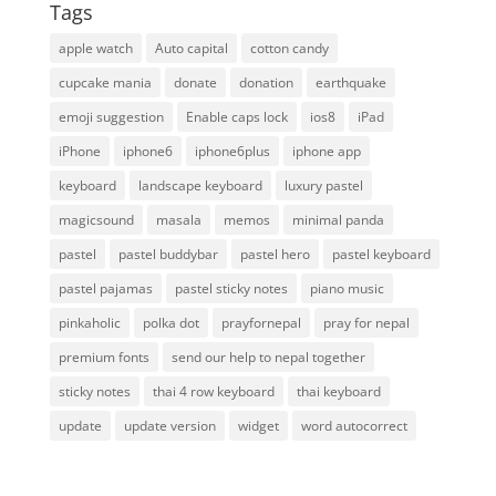
Tags
apple watch
Auto capital
cotton candy
cupcake mania
donate
donation
earthquake
emoji suggestion
Enable caps lock
ios8
iPad
iPhone
iphone6
iphone6plus
iphone app
keyboard
landscape keyboard
luxury pastel
magicsound
masala
memos
minimal panda
pastel
pastel buddybar
pastel hero
pastel keyboard
pastel pajamas
pastel sticky notes
piano music
pinkaholic
polka dot
prayfornepal
pray for nepal
premium fonts
send our help to nepal together
sticky notes
thai 4 row keyboard
thai keyboard
update
update version
widget
word autocorrect