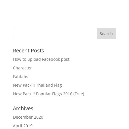
Recent Posts
How to upload Facebook post
Character
Fahfahs
New Pack !! Thailand Flag
New Pack !! Popular Flags 2016 (Free)
Archives
December 2020
April 2019