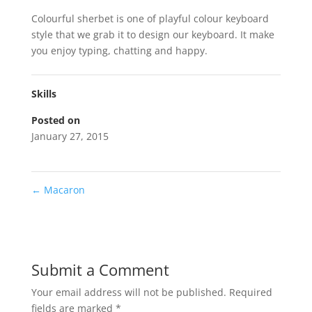
Colourful sherbet is one of playful colour keyboard
style that we grab it to design our keyboard. It make
you enjoy typing, chatting and happy.
Skills
Posted on
January 27, 2015
←
Macaron
Submit a Comment
Your email address will not be published.
Required
fields are marked
*