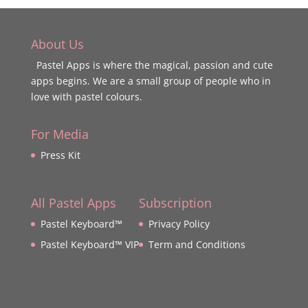
About Us
Pastel Apps is where the magical, passion and cute
apps begins. We are a small group of people who in
love with pastel colours.
For Media
Press Kit
All Pastel Apps
Subscription
Pastel Keyboard™
Privacy Policy
Pastel Keyboard™ VIP
Term and Conditions